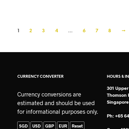
SGD$
160
ADD TO CART
1
2
3
4
…
6
7
8
→
CURRENCY CONVERTER
HOURS & I
301 Upper
Currency conversions are
Thomson P
Singapore
estimated and should be used
for informational purposes only.
Ph: +65 6
SGD
USD
GBP
EUR
Reset