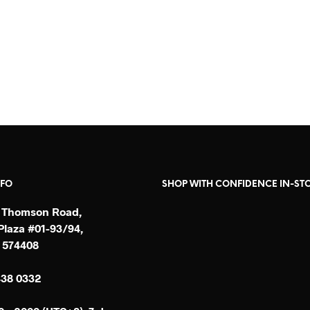
SGD$
160
SGD$
198
READ MORE
READ MORE
NFO
SHOP WITH CONFIDENCE IN-ST
 Thomson Road,
laza #01-93/94,
 574408
438 0332