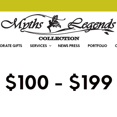
ORATE GIFTS
SERVICES
NEWS PRESS
PORTFOLIO
$100 - $199