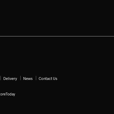
Delivery
News
Contact Us
toreToday