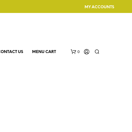
MY ACCOUNTS
0
CONTACT US
MENU CART