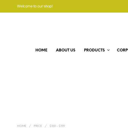
Welcome to our shop!
HOME
ABOUT US
PRODUCTS
CORP
HOME
/
PRICE
/
$100 - $199