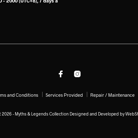
 - 2000 (UTC+8), 7 days a
rms and Conditions
Services Provided
Repair / Maintenance
t 2026 - Myths & Legends Collection Designed and Developed by WebS