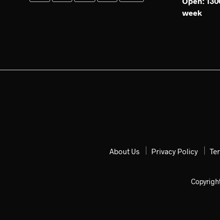
Open: 1300
week
About Us
Privacy Policy
Te
Copyrigh