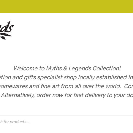
Welcome to Myths & Legends Collection!
on and gifts specialist shop locally established i
omewares and fine art from all over the world. Com
. Alternatively, order now for fast delivery to your d