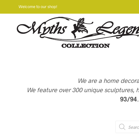
Welcome to our shop!
We are a home decorati
We feature over 300 unique sculptures, h
93/94
PRODUCTS
SEARCH