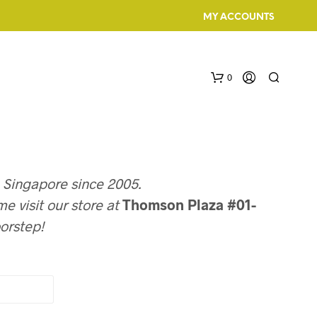
MY ACCOUNTS
0
n Singapore since 2005.
e visit our store at
Thomson Plaza #01-
oorstep!