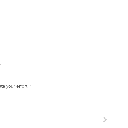
s
e your effort. "