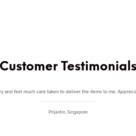
Customer Testimonial
y and feel much care taken to deliver the items to me. Appreciat
Prijantin, Singapore