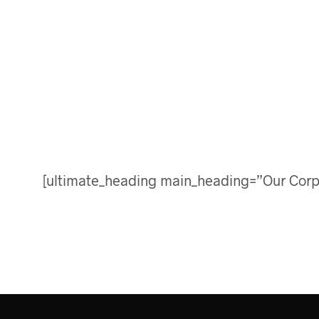
[ultimate_heading main_heading=”Our Corp