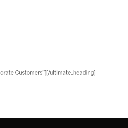
orate Customers”][/ultimate_heading]