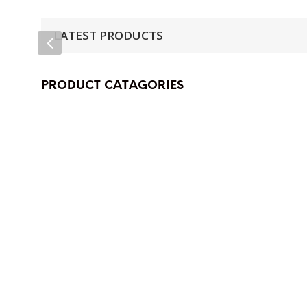
LATEST PRODUCTS
PRODUCT CATAGORIES
(38)