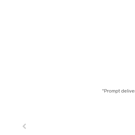
"Prompt deliver