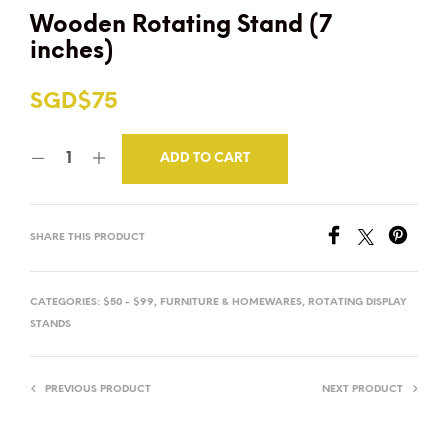
Wooden Rotating Stand (7
inches)
SGD$
75
ADD TO CART
SHARE THIS PRODUCT
CATEGORIES:
$50 - $99
,
FURNITURE & HOMEWARES
,
ROTATING DISPLAY
STANDS
PREVIOUS PRODUCT
NEXT PRODUCT