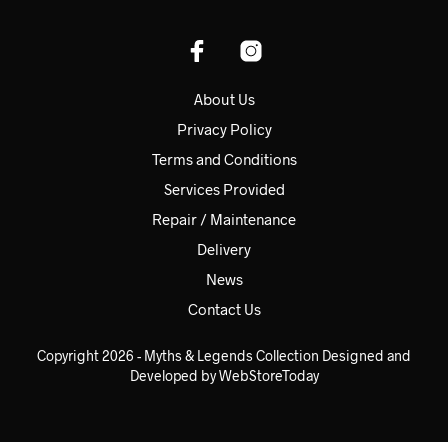
About Us
Privacy Policy
Terms and Conditions
Services Provided
Repair / Maintenance
Delivery
News
Contact Us
Copyright 2026 - Myths & Legends Collection Designed and
Developed by WebStoreToday