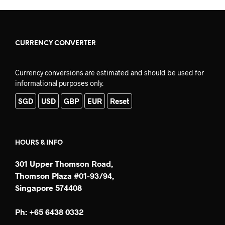
CURRENCY CONVERTER
Currency conversions are estimated and should be used for
informational purposes only.
SGD
USD
GBP
EUR
Reset
HOURS & INFO
301 Upper Thomson Road,
Thomson Plaza #01-93/94,
Singapore 574408
Ph: +65 6438 0332