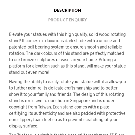
DESCRIPTION
PRODUCT ENQUIRY
Elevate your statues with this high quality, solid wood rotating
stand! It comes in a luxurious dark shade with a unique and
patented ball bearing system to ensure smooth and reliable
rotation. The dark colours of this stand are perfectly matched
to our bronze sculptures or vases in your home. Adding a
platform for elevation such as this stand, will make your statue
stand out even more!
Having the ability to easily rotate your statue will also allow you
to further admire its delicate craftsmanship and to better
show it to your family and friends. The design of this rotating
stand is exclusive to our shop in Singapore and is under
copyright from Taiwan. Each stand comes with a plate
certifying its authenticity and are also padded with protective
non-slippery foam feet so as to prevent scratching of your
display surface.