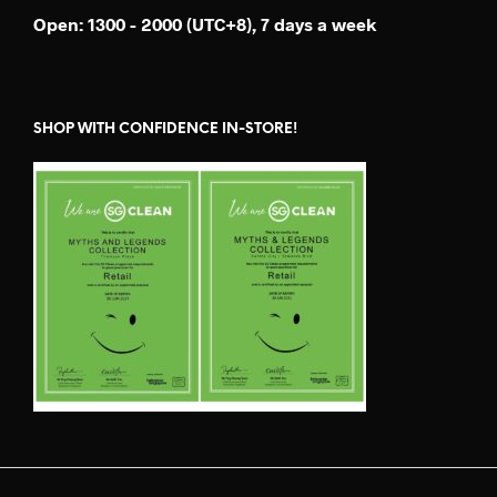
Open: 1300 - 2000 (UTC+8), 7 days a week
SHOP WITH CONFIDENCE IN-STORE!