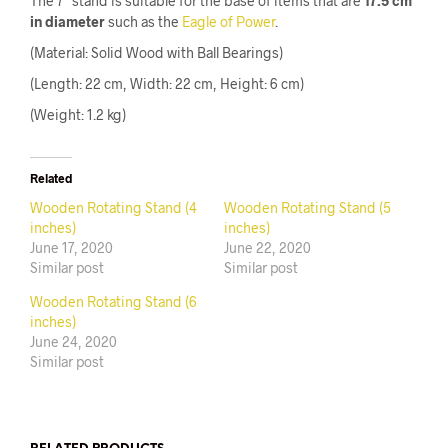
The 7″ stand is suitable for the base of items that are
17.5 cm
in diameter
such as the
Eagle of Power
.
(Material: Solid Wood with Ball Bearings)
(Length: 22 cm, Width: 22 cm, Height: 6 cm)
(Weight: 1.2 kg)
Related
Wooden Rotating Stand (4
Wooden Rotating Stand (5
inches)
inches)
June 17, 2020
June 22, 2020
Similar post
Similar post
Wooden Rotating Stand (6
inches)
June 24, 2020
Similar post