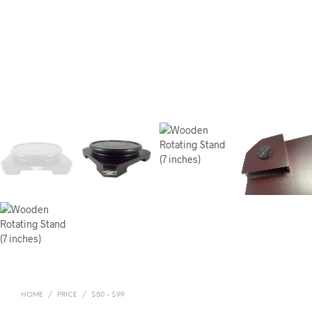
HOME
/
PRICE
/
$50 - $99