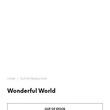
HOME
/
OUT OF PRODUCTION
Wonderful World
OUT OF STOCK