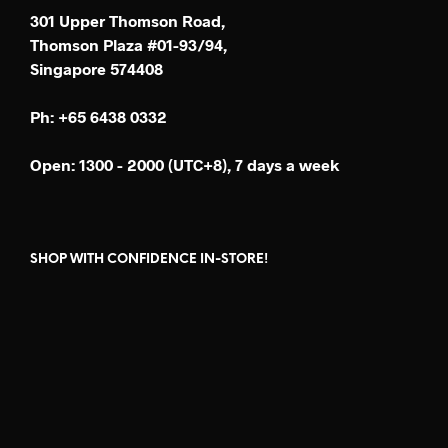
301 Upper Thomson Road,
Thomson Plaza #01-93/94,
Singapore 574408
Ph: +65 6438 0332
Open: 1300 - 2000 (UTC+8), 7 days a week
SHOP WITH CONFIDENCE IN-STORE!