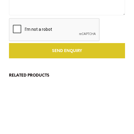
RELATED PRODUCTS