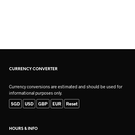
READ MORE
READ MORE
CURRENCY CONVERTER
Currency conversions are estimated and should be used for
informational purposes only.
SGD
USD
GBP
EUR
Reset
HOURS & INFO