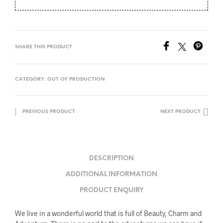
SHARE THIS PRODUCT
CATEGORY:
OUT OF PRODUCTION
PREVIOUS PRODUCT
NEXT PRODUCT
DESCRIPTION
ADDITIONAL INFORMATION
PRODUCT ENQUIRY
We live in a wonderful world that is full of Beauty, Charm and