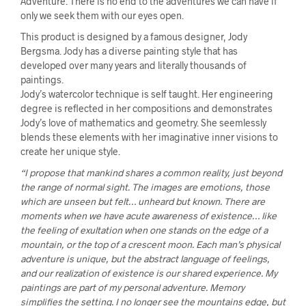
Adventure. There is no end to the adventures we can have if
only we seek them with our eyes open.
This product is designed by a famous designer, Jody
Bergsma. Jody has a diverse painting style that has
developed over many years and literally thousands of
paintings.
Jody’s watercolor technique is self taught. Her engineering
degree is reflected in her compositions and demonstrates
Jody’s love of mathematics and geometry. She seemlessly
blends these elements with her imaginative inner visions to
create her unique style.
“I propose that mankind shares a common reality, just beyond
the range of normal sight. The images are emotions, those
which are unseen but felt… unheard but known. There are
moments when we have acute awareness of existence… like
the feeling of exultation when one stands on the edge of a
mountain, or the top of a crescent moon. Each man’s physical
adventure is unique, but the abstract language of feelings,
and our realization of existence is our shared experience. My
paintings are part of my personal adventure. Memory
simplifies the setting. I no longer see the mountains edge, but