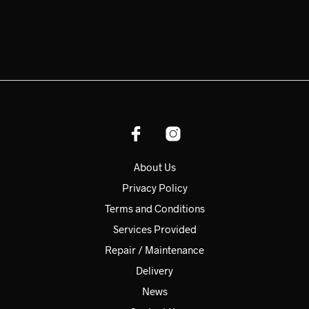
About Us
Privacy Policy
Terms and Conditions
Services Provided
Repair / Maintenance
Delivery
News