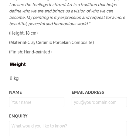
I do see the feelings it stirred. Art is a tradition that helps
define who we are and brings us a vision of who we can
become. My painting is my expression and request for a more
beautiful, peaceful and harmonious world.”
(Height: 18 cm)
(Material: Clay Ceramic Porcelain Composite)
(Finish: Hand-painted)
Weight
2 kg
NAME
EMAIL ADDRESS
ENQUIRY