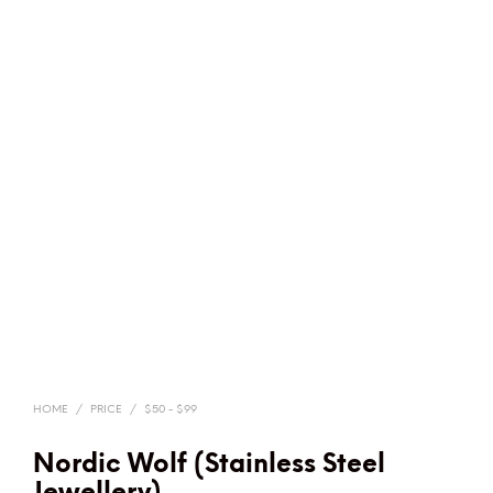
HOME
/
PRICE
/
$50 - $99
Nordic Wolf (Stainless Steel