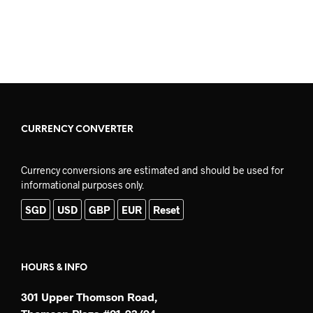
READ MORE
ADD TO CART
CURRENCY CONVERTER
Currency conversions are estimated and should be used for
informational purposes only.
SGD
USD
GBP
EUR
Reset
HOURS & INFO
301 Upper Thomson Road,