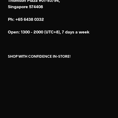
Thomson Plaza #01-93/94,
Singapore 574408
Ph: +65 6438 0332
Open: 1300 - 2000 (UTC+8), 7 days a week
SHOP WITH CONFIDENCE IN-STORE!