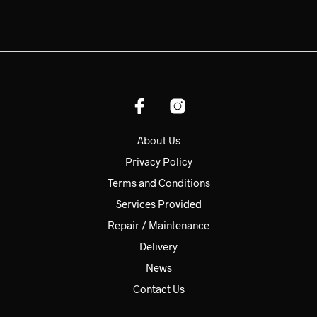
About Us
Privacy Policy
Terms and Conditions
Services Provided
Repair / Maintenance
Delivery
News
Contact Us