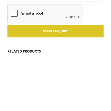
RELATED PRODUCTS