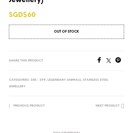
Jewellery)
SGD$
60
OUT OF STOCK
SHARE THIS PRODUCT
CATEGORIES:
$50 - $99
,
LEGENDARY ANIMALS
,
STAINLESS STEEL
JEWELLERY
PREVIOUS PRODUCT
NEXT PRODUCT