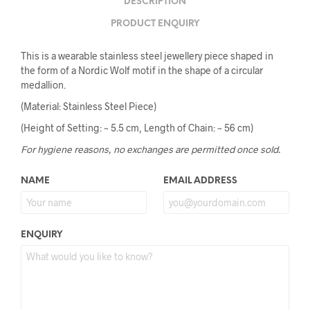
DESCRIPTION
PRODUCT ENQUIRY
This is a wearable stainless steel jewellery piece shaped in
the form of a Nordic Wolf motif in the shape of a circular
medallion.
(Material: Stainless Steel Piece)
(Height of Setting: ~ 5.5 cm, Length of Chain: ~ 56 cm)
For hygiene reasons, no exchanges are permitted once sold.
NAME
EMAIL ADDRESS
ENQUIRY