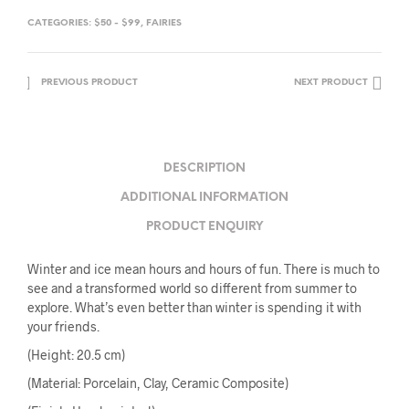
CATEGORIES:
$50 - $99
,
FAIRIES
PREVIOUS PRODUCT
NEXT PRODUCT
DESCRIPTION
ADDITIONAL INFORMATION
PRODUCT ENQUIRY
Winter and ice mean hours and hours of fun. There is much to
see and a transformed world so different from summer to
explore. What’s even better than winter is spending it with
your friends.
(Height: 20.5 cm)
(Material: Porcelain, Clay, Ceramic Composite)