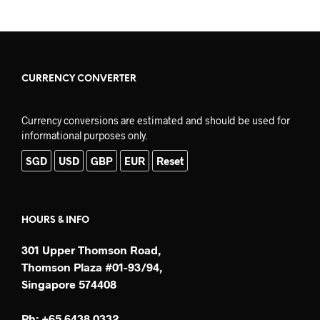
CURRENCY CONVERTER
Currency conversions are estimated and should be used for
informational purposes only.
SGD
USD
GBP
EUR
Reset
HOURS & INFO
301 Upper Thomson Road,
Thomson Plaza #01-93/94,
Singapore 574408
Ph: +65 6438 0332