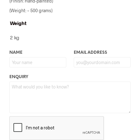
(Finish: Hand-painted)
(Weight: ~ 500 grams)
Weight
2 kg
NAME
EMAIL ADDRESS
ENQUIRY