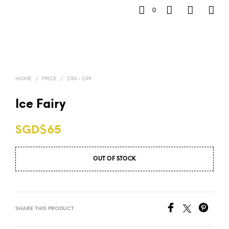
0
HOME
/
PRICE
/
$50 - $99
Ice Fairy
SGD$
65
OUT OF STOCK
SHARE THIS PRODUCT