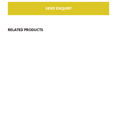
RELATED PRODUCTS
SGD$
2,800
SGD$
90
ADD TO CART
ADD TO CART