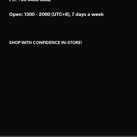
Open: 1300 - 2000 (UTC+8), 7 days a week
SHOP WITH CONFIDENCE IN-STORE!