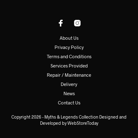
About Us
Privacy Policy
Terms and Conditions
Services Provided
Repair / Maintenance
Delivery
News
Contact Us
Copyright 2026 - Myths & Legends Collection Designed and
Developed by WebStoreToday