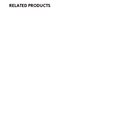
RELATED PRODUCTS
SGD$
48
SGD$
45
READ MORE
ADD TO CART