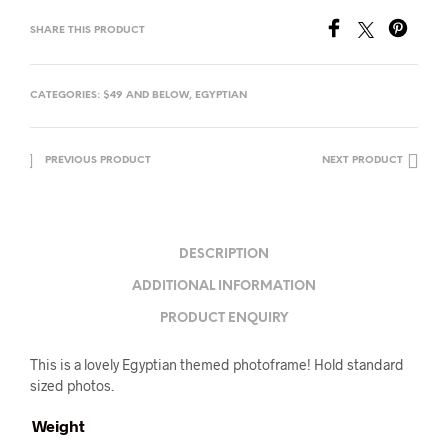
SHARE THIS PRODUCT
CATEGORIES:
$49 AND BELOW
,
EGYPTIAN
PREVIOUS PRODUCT
NEXT PRODUCT
DESCRIPTION
ADDITIONAL INFORMATION
PRODUCT ENQUIRY
This is a lovely Egyptian themed photoframe! Hold standard
sized photos.
Weight