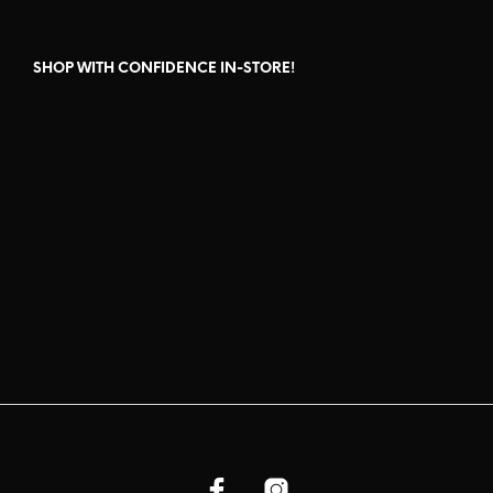
SHOP WITH CONFIDENCE IN-STORE!