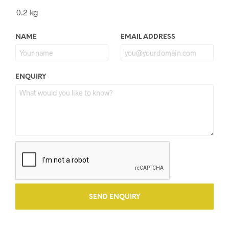
0.2 kg
NAME
EMAIL ADDRESS
ENQUIRY