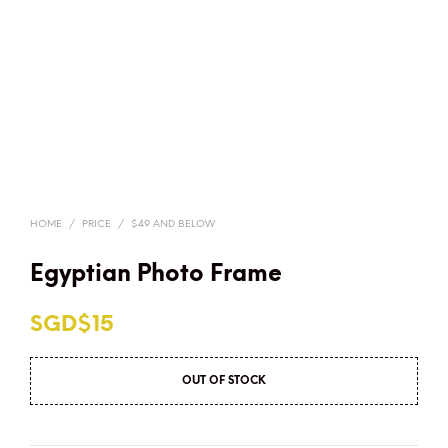
HOME
/
PRICE
/
$49 AND BELOW
Egyptian Photo Frame
SGD$
15
OUT OF STOCK