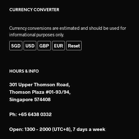
CURRENCY CONVERTER
Currency conversions are estimated and should be used for
informational purposes only.
SGD
USD
GBP
EUR
Reset
HOURS & INFO
301 Upper Thomson Road,
Thomson Plaza #01-93/94,
Singapore 574408
Ph: +65 6438 0332
Open: 1300 - 2000 (UTC+8), 7 days a week