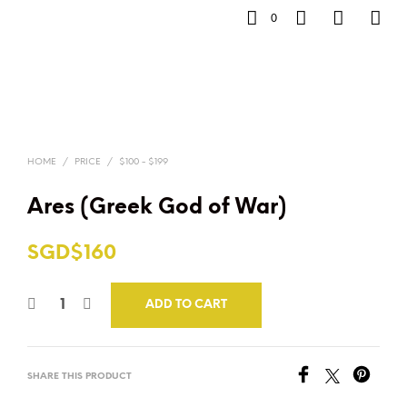
0
HOME
/
PRICE
/
$100 - $199
Ares (Greek God of War)
SGD$
160
ADD TO CART
SHARE THIS PRODUCT