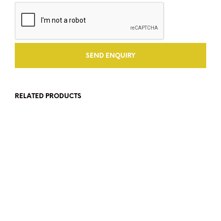
RELATED PRODUCTS