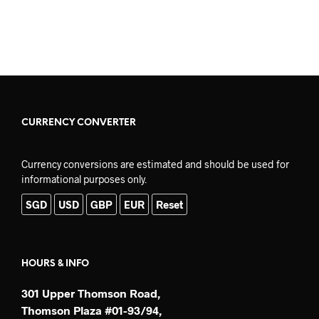
ADD TO CART
CURRENCY CONVERTER
Currency conversions are estimated and should be used for
informational purposes only.
SGD
USD
GBP
EUR
Reset
HOURS & INFO
301 Upper Thomson Road,
Thomson Plaza #01-93/94,