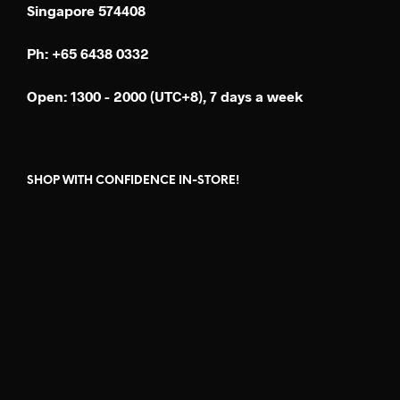
Singapore 574408
Ph: +65 6438 0332
Open: 1300 - 2000 (UTC+8), 7 days a week
SHOP WITH CONFIDENCE IN-STORE!