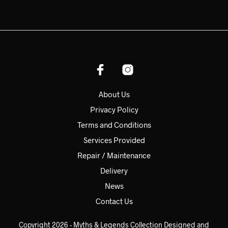
About Us
Privacy Policy
Terms and Conditions
Services Provided
Repair / Maintenance
Delivery
News
Contact Us
Copyright 2026 - Myths & Legends Collection Designed and