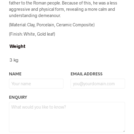
father to the Roman people. Because of this, he was a less
aggressive and physical form, revealing a more calm and
understanding demeanour.
(Material: Clay, Porcelain, Ceramic Composite)
(Finish: White, Gold leaf)
Weight
3 kg
NAME
EMAIL ADDRESS
ENQUIRY