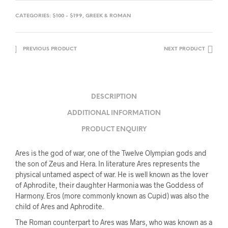
CATEGORIES:
$100 - $199
,
GREEK & ROMAN
PREVIOUS PRODUCT
NEXT PRODUCT
DESCRIPTION
ADDITIONAL INFORMATION
PRODUCT ENQUIRY
Ares is the god of war, one of the Twelve Olympian gods and
the son of Zeus and Hera. In literature Ares represents the
physical untamed aspect of war. He is well known as the lover
of Aphrodite, their daughter Harmonia was the Goddess of
Harmony. Eros (more commonly known as Cupid) was also the
child of Ares and Aphrodite.
The Roman counterpart to Ares was Mars, who was known as a